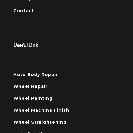
Contact
Useful Link
Auto Body Repair
Wheel Repair
Wheel Painting
Wheel Machine Finish
Wheel Straightening