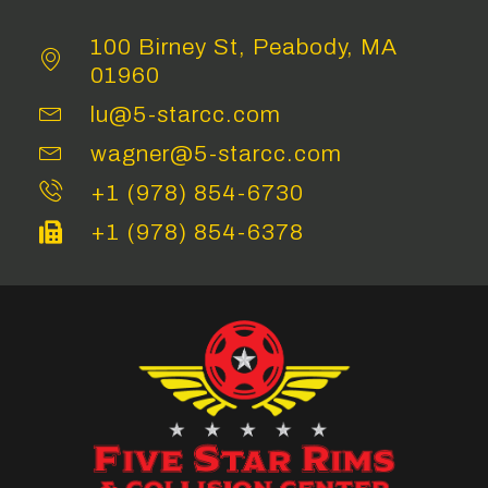
100 Birney St, Peabody, MA
01960
lu@5-starcc.com
wagner@5-starcc.com
+1 (978) 854-6730
+1 (978) 854-6378