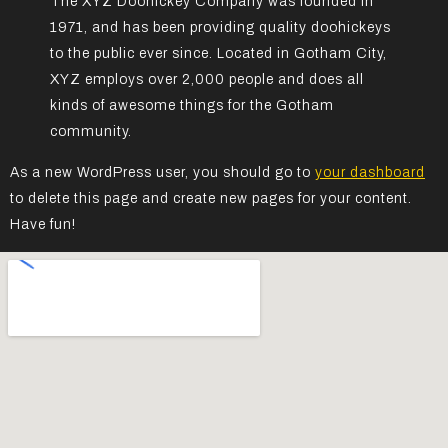
The XYZ Doohickey Company was founded in
1971, and has been providing quality doohickeys
to the public ever since. Located in Gotham City,
XYZ employs over 2,000 people and does all
kinds of awesome things for the Gotham
community.
As a new WordPress user, you should go to
your dashboard
to delete this page and create new pages for your content.
Have fun!