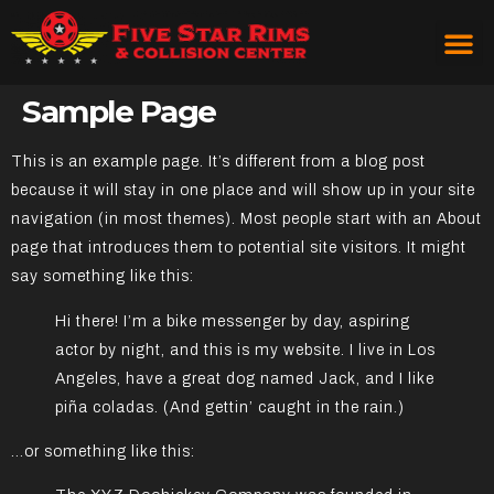
Sample Page
This is an example page. It’s different from a blog post
because it will stay in one place and will show up in your site
navigation (in most themes). Most people start with an About
page that introduces them to potential site visitors. It might
say something like this:
Hi there! I’m a bike messenger by day, aspiring
actor by night, and this is my website. I live in Los
Angeles, have a great dog named Jack, and I like
piña coladas. (And gettin’ caught in the rain.)
…or something like this: