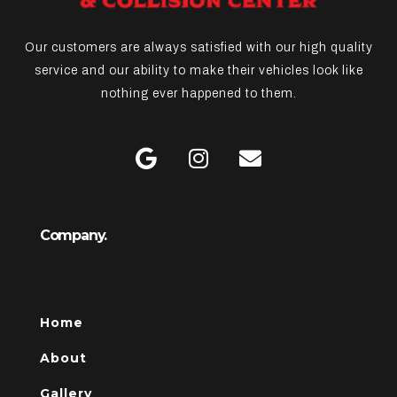
Our customers are always satisfied with our high quality
service and our ability to make their vehicles look like
nothing ever happened to them.
Company.
Home
About
Gallery