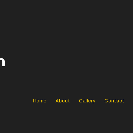
n
Home
About
Gallery
Contact