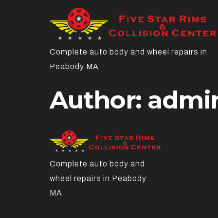
Complete auto body and wheel repairs in
Peabody MA
Author:
admi
Complete auto body and
wheel repairs in Peabody
MA