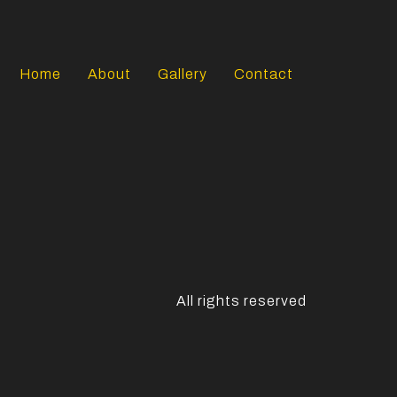
Home
About
Gallery
Contact
All rights reserved